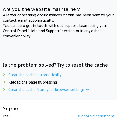
Are you the website maintainer?
A letter concerning circumstances of this has been sent to your
contact email automatically.
You can also get in touch with out support team using your
Control Panel "Help and Support" section or in any other
convenient way.
Is the problem solved? Try to reset the cache
Clear the cache automatically
Reload the page by pressing
Clear the cache from your browser settings
Support
Mail:
support@beget.com