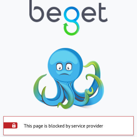
This page is blocked by service provider