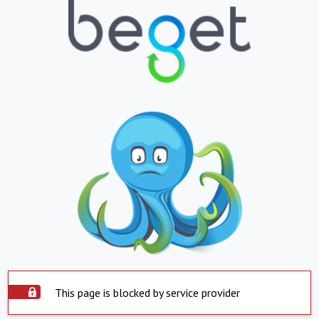
This page is blocked by service provider