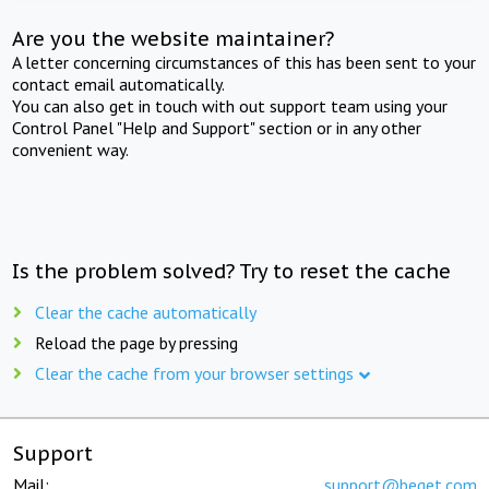
Are you the website maintainer?
A letter concerning circumstances of this has been sent to your
contact email automatically.
You can also get in touch with out support team using your
Control Panel "Help and Support" section or in any other
convenient way.
Is the problem solved? Try to reset the cache
Clear the cache automatically
Reload the page by pressing
Clear the cache from your browser settings
Support
Mail:
support@beget.com