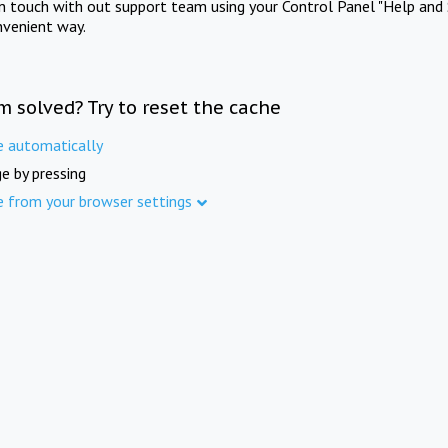
in touch with out support team using your Control Panel "Help and 
nvenient way.
m solved? Try to reset the cache
e automatically
e by pressing
e from your browser settings