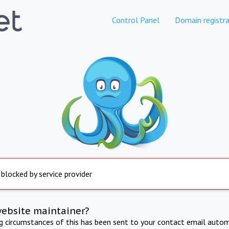
Control Panel
Domain registra
 blocked by service provider
website maintainer?
ng circumstances of this has been sent to your contact email autom