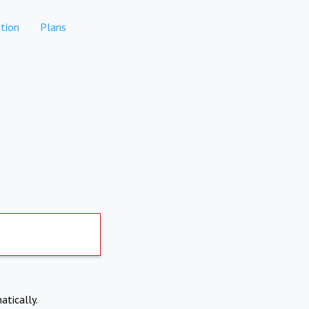
tion
Plans
atically.