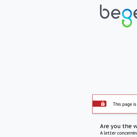
This page is
Are you the 
A letter concerni