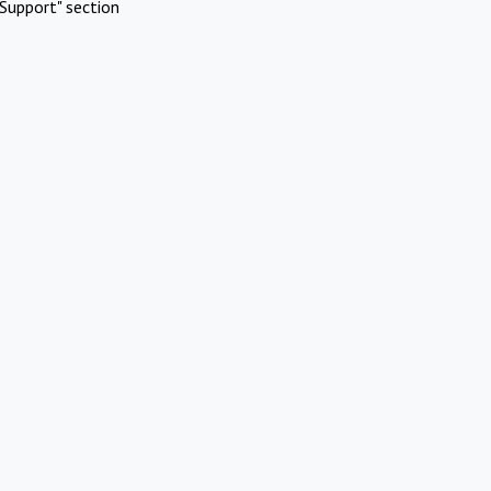
Support" section