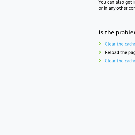
You can also get 
or in any other co
Is the proble
Clear the cach
Reload the pag
Clear the cach