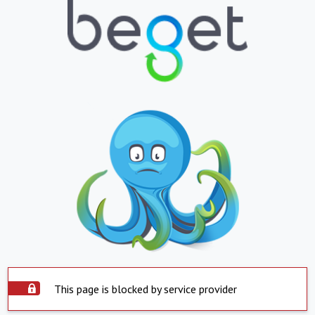
This page is blocked by service provider