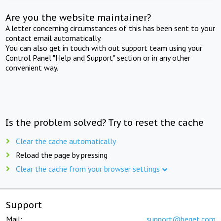
Are you the website maintainer?
A letter concerning circumstances of this has been sent to your
contact email automatically.
You can also get in touch with out support team using your
Control Panel "Help and Support" section or in any other
convenient way.
Is the problem solved? Try to reset the cache
Clear the cache automatically
Reload the page by pressing
Clear the cache from your browser settings
Support
Mail:
support@beget.com