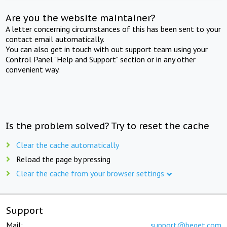
Are you the website maintainer?
A letter concerning circumstances of this has been sent to your
contact email automatically.
You can also get in touch with out support team using your
Control Panel "Help and Support" section or in any other
convenient way.
Is the problem solved? Try to reset the cache
Clear the cache automatically
Reload the page by pressing
Clear the cache from your browser settings
Support
Mail:
support@beget.com