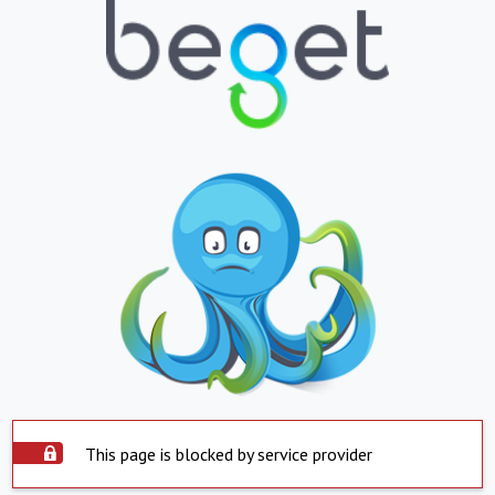
This page is blocked by service provider