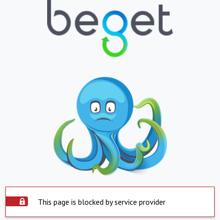
This page is blocked by service provider