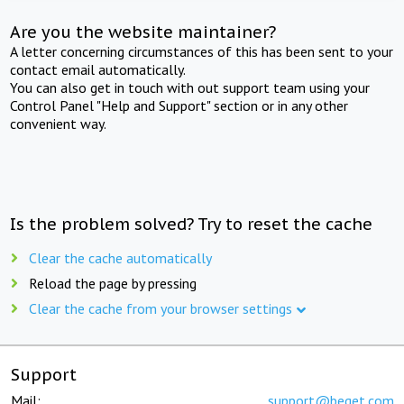
Are you the website maintainer?
A letter concerning circumstances of this has been sent to your
contact email automatically.
You can also get in touch with out support team using your
Control Panel "Help and Support" section or in any other
convenient way.
Is the problem solved? Try to reset the cache
Clear the cache automatically
Reload the page by pressing
Clear the cache from your browser settings
Support
Mail:
support@beget.com