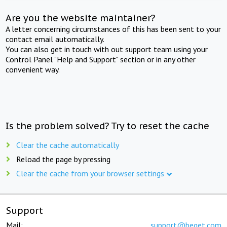
Are you the website maintainer?
A letter concerning circumstances of this has been sent to your
contact email automatically.
You can also get in touch with out support team using your
Control Panel "Help and Support" section or in any other
convenient way.
Is the problem solved? Try to reset the cache
Clear the cache automatically
Reload the page by pressing
Clear the cache from your browser settings
Support
Mail:
support@beget.com