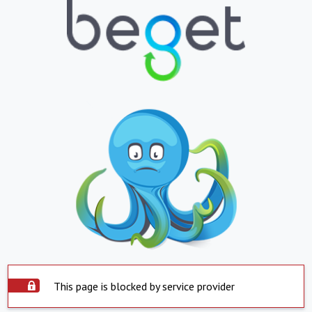
This page is blocked by service provider