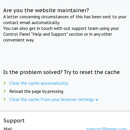
Are you the website maintainer?
A letter concerning circumstances of this has been sent to your
contact email automatically.
You can also get in touch with out support team using your
Control Panel "Help and Support" section or in any other
convenient way.
Is the problem solved? Try to reset the cache
Clear the cache automatically
Reload the page by pressing
Clear the cache from your browser settings
Support
Mail:
support@beget.com