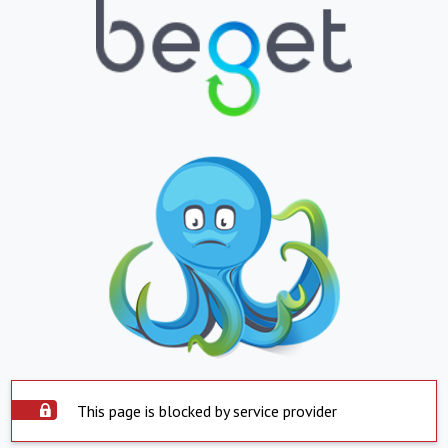
This page is blocked by service provider