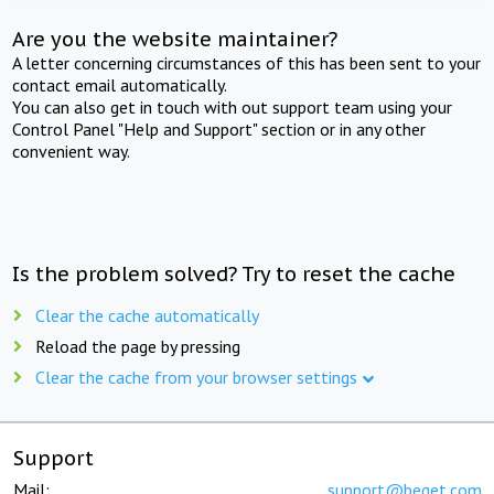
Are you the website maintainer?
A letter concerning circumstances of this has been sent to your
contact email automatically.
You can also get in touch with out support team using your
Control Panel "Help and Support" section or in any other
convenient way.
Is the problem solved? Try to reset the cache
Clear the cache automatically
Reload the page by pressing
Clear the cache from your browser settings
Support
Mail:
support@beget.com