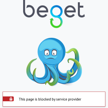
This page is blocked by service provider