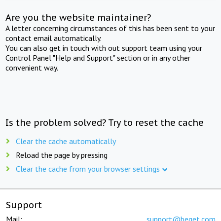
Are you the website maintainer?
A letter concerning circumstances of this has been sent to your
contact email automatically.
You can also get in touch with out support team using your
Control Panel "Help and Support" section or in any other
convenient way.
Is the problem solved? Try to reset the cache
Clear the cache automatically
Reload the page by pressing
Clear the cache from your browser settings
Support
Mail:
support@beget.com