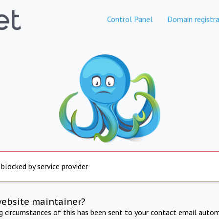
Control Panel
Domain registra
 blocked by service provider
website maintainer?
ng circumstances of this has been sent to your contact email autom