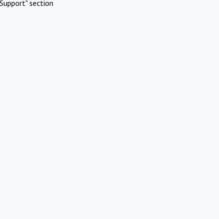
Support" section