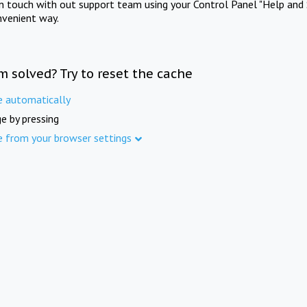
in touch with out support team using your Control Panel "Help and 
nvenient way.
m solved? Try to reset the cache
e automatically
e by pressing
e from your browser settings