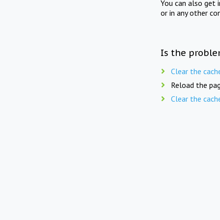
You can also get 
or in any other co
Is the proble
Clear the cach
Reload the pag
Clear the cach