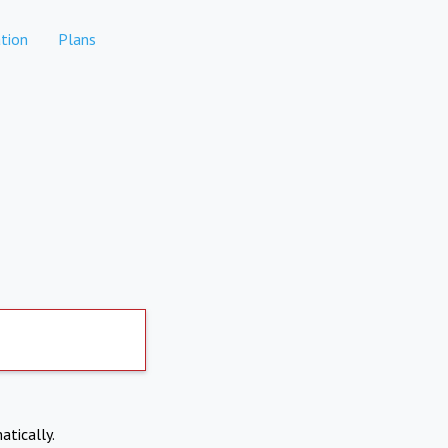
tion
Plans
atically.