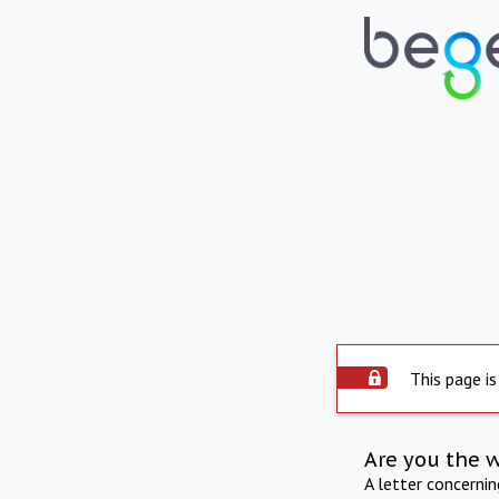
This page is
Are you the 
A letter concerni