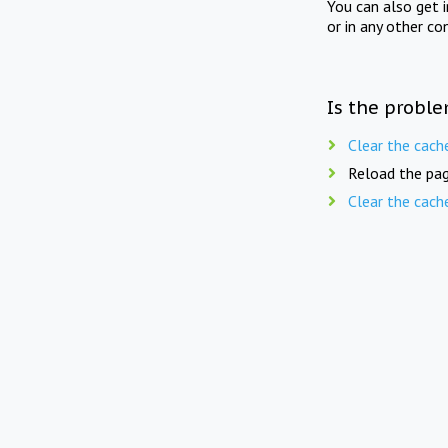
You can also get 
or in any other co
Is the proble
Clear the cach
Reload the pag
Clear the cach