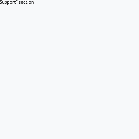
Support" section