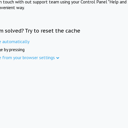
in touch with out support team using your Control Panel "Help and 
nvenient way.
m solved? Try to reset the cache
e automatically
e by pressing
e from your browser settings