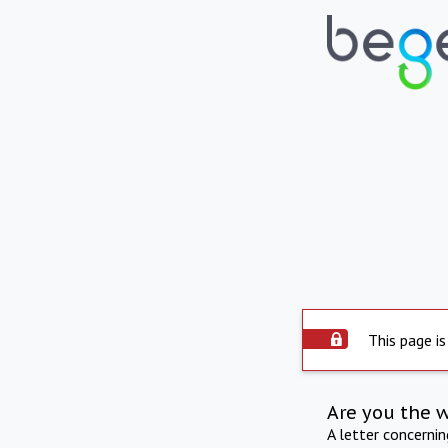
This page is
Are you the 
A letter concerni