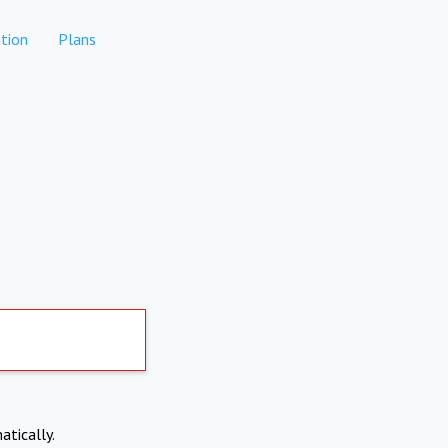
tion
Plans
atically.