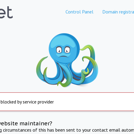
Control Panel
Domain registra
 blocked by service provider
website maintainer?
ng circumstances of this has been sent to your contact email autom