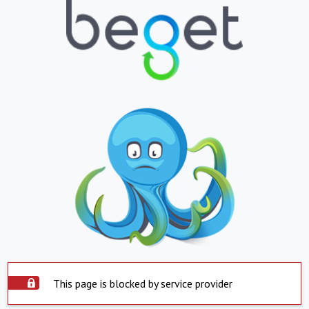
This page is blocked by service provider