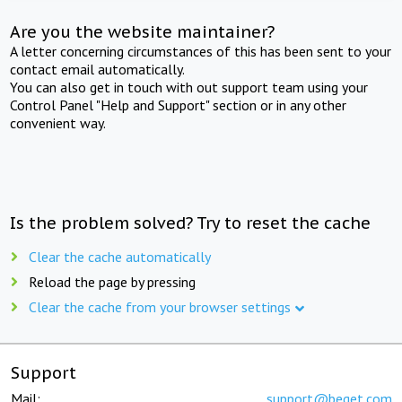
Are you the website maintainer?
A letter concerning circumstances of this has been sent to your
contact email automatically.
You can also get in touch with out support team using your
Control Panel "Help and Support" section or in any other
convenient way.
Is the problem solved? Try to reset the cache
Clear the cache automatically
Reload the page by pressing
Clear the cache from your browser settings
Support
Mail:
support@beget.com