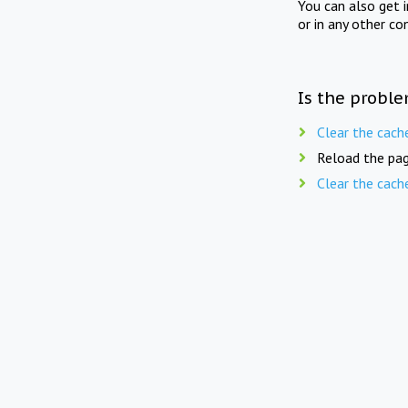
You can also get 
or in any other co
Is the proble
Clear the cach
Reload the pag
Clear the cach