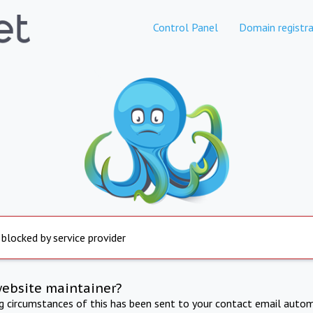
Control Panel
Domain registra
 blocked by service provider
website maintainer?
ng circumstances of this has been sent to your contact email autom