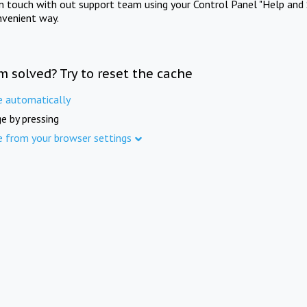
in touch with out support team using your Control Panel "Help and 
nvenient way.
m solved? Try to reset the cache
e automatically
e by pressing
e from your browser settings