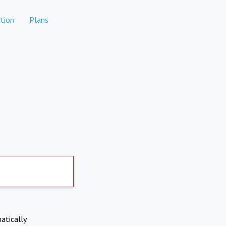
tion
Plans
atically.