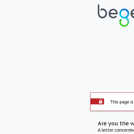
This page is
Are you the 
A letter concerni