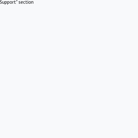
Support" section