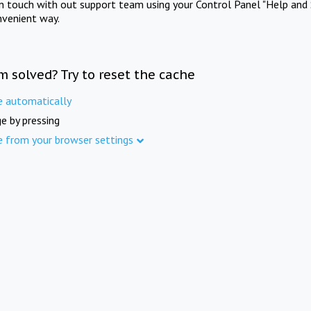
in touch with out support team using your Control Panel "Help and 
nvenient way.
m solved? Try to reset the cache
e automatically
e by pressing
e from your browser settings