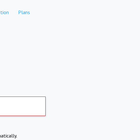
tion
Plans
atically.