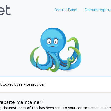
Control Panel
Domain registra
 blocked by service provider
website maintainer?
ng circumstances of this has been sent to your contact email autom