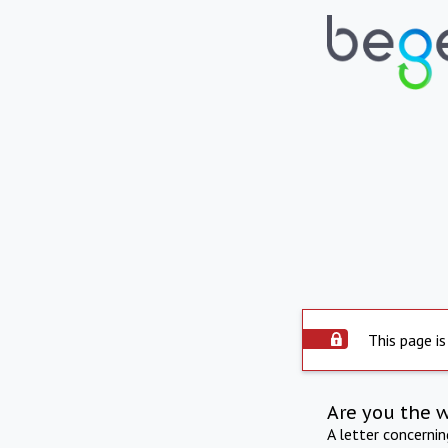
This page is
Are you the 
A letter concerni