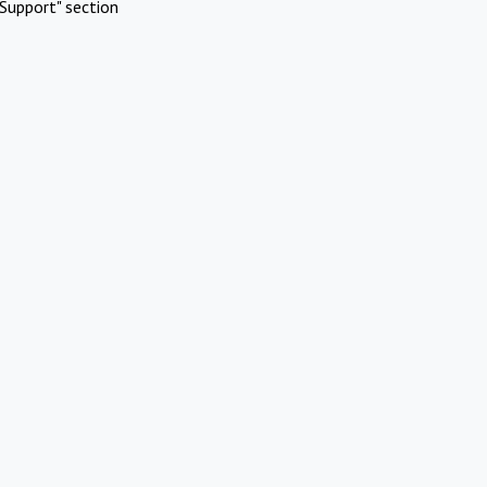
Support" section