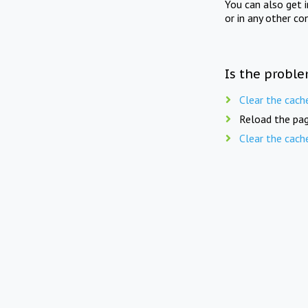
You can also get 
or in any other co
Is the proble
Clear the cach
Reload the pag
Clear the cach