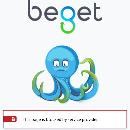
This page is blocked by service provider