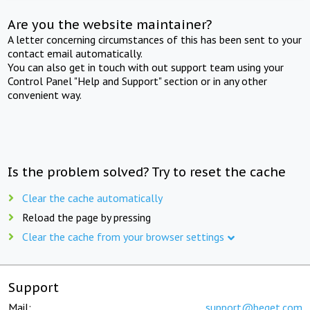
Are you the website maintainer?
A letter concerning circumstances of this has been sent to your
contact email automatically.
You can also get in touch with out support team using your
Control Panel "Help and Support" section or in any other
convenient way.
Is the problem solved? Try to reset the cache
Clear the cache automatically
Reload the page by pressing
Clear the cache from your browser settings
Support
Mail:
support@beget.com