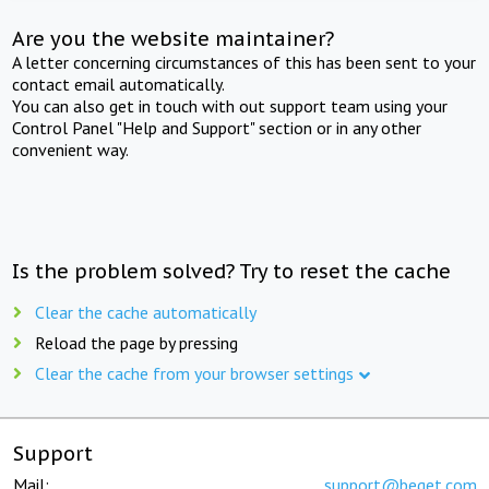
Are you the website maintainer?
A letter concerning circumstances of this has been sent to your
contact email automatically.
You can also get in touch with out support team using your
Control Panel "Help and Support" section or in any other
convenient way.
Is the problem solved? Try to reset the cache
Clear the cache automatically
Reload the page by pressing
Clear the cache from your browser settings
Support
Mail:
support@beget.com