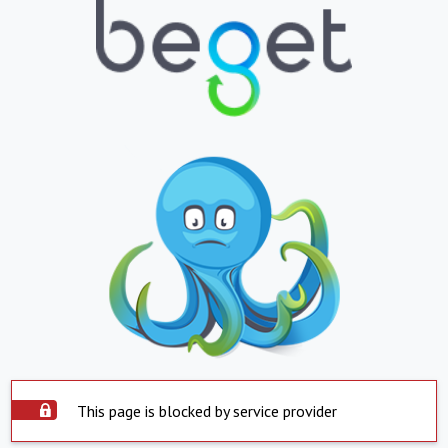
This page is blocked by service provider