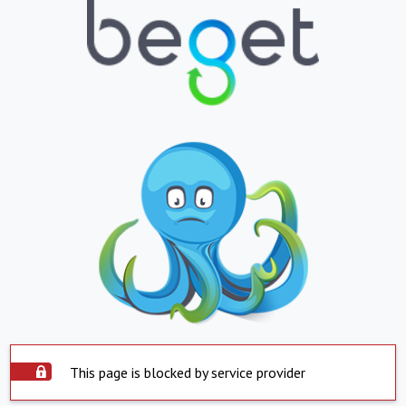
This page is blocked by service provider