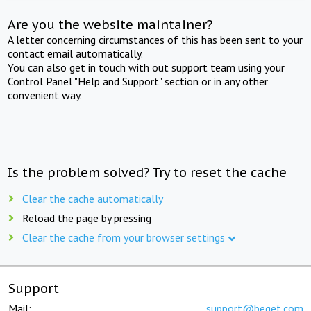
Are you the website maintainer?
A letter concerning circumstances of this has been sent to your
contact email automatically.
You can also get in touch with out support team using your
Control Panel "Help and Support" section or in any other
convenient way.
Is the problem solved? Try to reset the cache
Clear the cache automatically
Reload the page by pressing
Clear the cache from your browser settings
Support
Mail:
support@beget.com