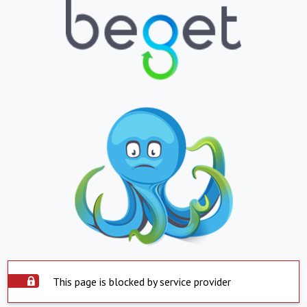
This page is blocked by service provider