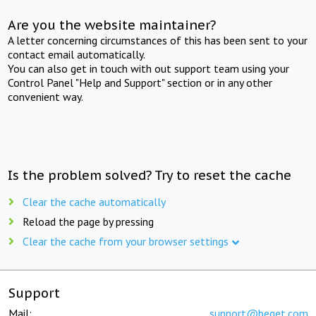
Are you the website maintainer?
A letter concerning circumstances of this has been sent to your
contact email automatically.
You can also get in touch with out support team using your
Control Panel "Help and Support" section or in any other
convenient way.
Is the problem solved? Try to reset the cache
Clear the cache automatically
Reload the page by pressing
Clear the cache from your browser settings
Support
Mail:
support@beget.com