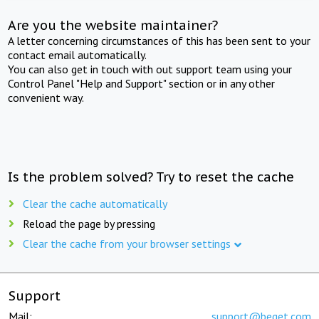
Are you the website maintainer?
A letter concerning circumstances of this has been sent to your
contact email automatically.
You can also get in touch with out support team using your
Control Panel "Help and Support" section or in any other
convenient way.
Is the problem solved? Try to reset the cache
Clear the cache automatically
Reload the page by pressing
Clear the cache from your browser settings
Support
Mail:
support@beget.com