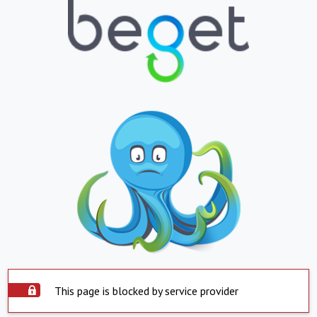
This page is blocked by service provider