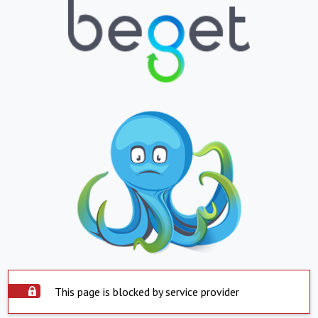
This page is blocked by service provider