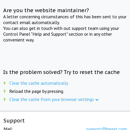
Are you the website maintainer?
A letter concerning circumstances of this has been sent to your
contact email automatically.
You can also get in touch with out support team using your
Control Panel "Help and Support" section or in any other
convenient way.
Is the problem solved? Try to reset the cache
Clear the cache automatically
Reload the page by pressing
Clear the cache from your browser settings
Support
Mail:
support@beget.com