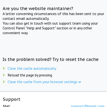
Are you the website maintainer?
A letter concerning circumstances of this has been sent to your
contact email automatically.
You can also get in touch with out support team using your
Control Panel "Help and Support" section or in any other
convenient way.
Is the problem solved? Try to reset the cache
Clear the cache automatically
Reload the page by pressing
Clear the cache from your browser settings
Support
Mail:
support@beget.com