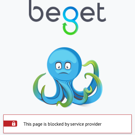
This page is blocked by service provider