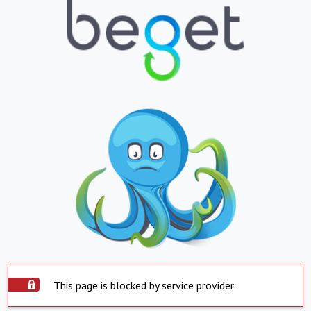
This page is blocked by service provider