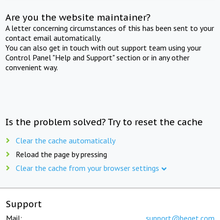
Are you the website maintainer?
A letter concerning circumstances of this has been sent to your
contact email automatically.
You can also get in touch with out support team using your
Control Panel "Help and Support" section or in any other
convenient way.
Is the problem solved? Try to reset the cache
Clear the cache automatically
Reload the page by pressing
Clear the cache from your browser settings
Support
Mail:
support@beget.com