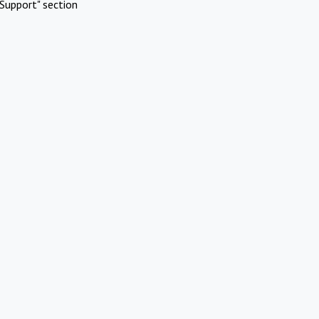
Support" section