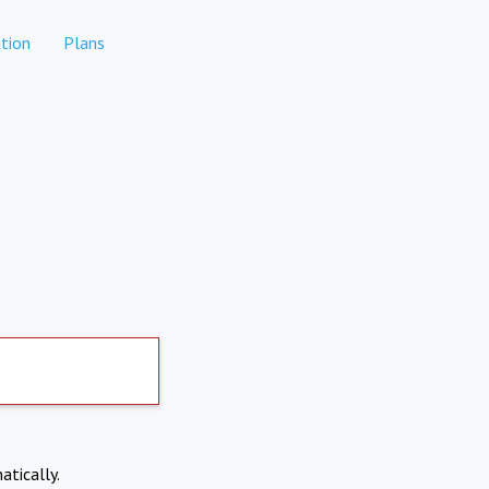
tion
Plans
atically.