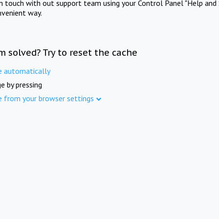
in touch with out support team using your Control Panel "Help and 
nvenient way.
m solved? Try to reset the cache
e automatically
e by pressing
e from your browser settings