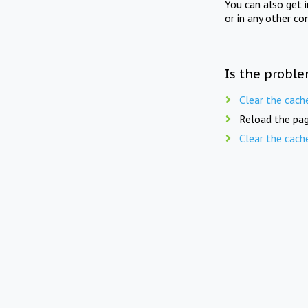
You can also get 
or in any other co
Is the proble
Clear the cach
Reload the pag
Clear the cach