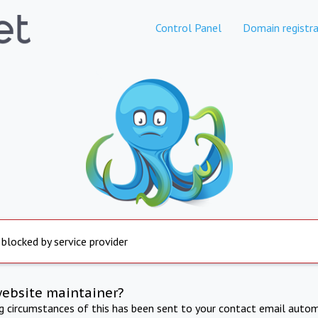
Control Panel
Domain registra
 blocked by service provider
website maintainer?
ng circumstances of this has been sent to your contact email autom