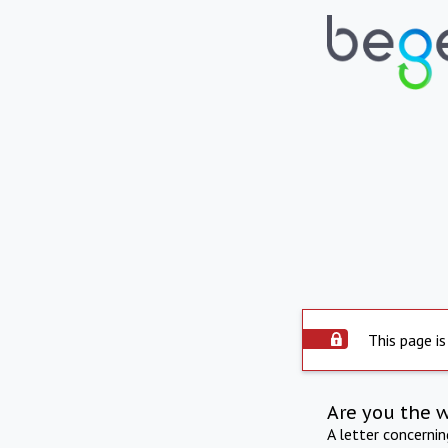
This page is
Are you the 
A letter concerni