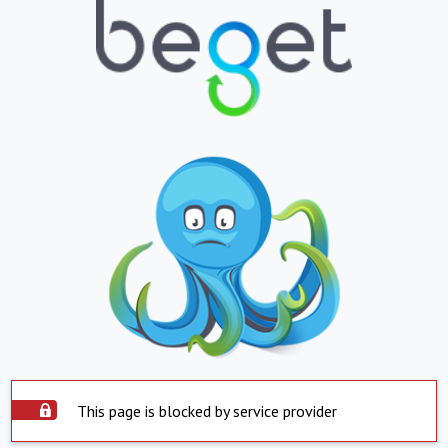
This page is blocked by service provider