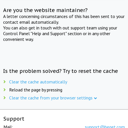
Are you the website maintainer?
A letter concerning circumstances of this has been sent to your
contact email automatically.
You can also get in touch with out support team using your
Control Panel "Help and Support" section or in any other
convenient way.
Is the problem solved? Try to reset the cache
Clear the cache automatically
Reload the page by pressing
Clear the cache from your browser settings
Support
Mail:
support@beget.com