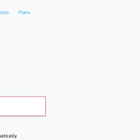
tion
Plans
atically.