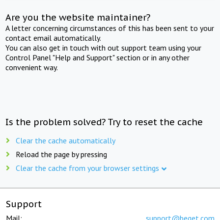
Are you the website maintainer?
A letter concerning circumstances of this has been sent to your
contact email automatically.
You can also get in touch with out support team using your
Control Panel "Help and Support" section or in any other
convenient way.
Is the problem solved? Try to reset the cache
Clear the cache automatically
Reload the page by pressing
Clear the cache from your browser settings
Support
Mail:
support@beget.com