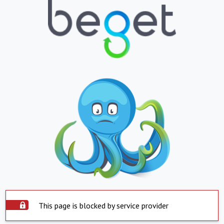
This page is blocked by service provider