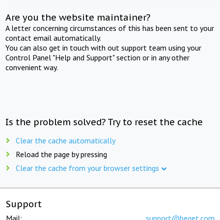
Are you the website maintainer?
A letter concerning circumstances of this has been sent to your
contact email automatically.
You can also get in touch with out support team using your
Control Panel "Help and Support" section or in any other
convenient way.
Is the problem solved? Try to reset the cache
Clear the cache automatically
Reload the page by pressing
Clear the cache from your browser settings
Support
Mail:
support@beget.com