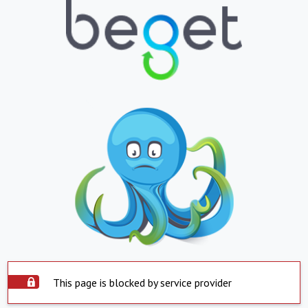
This page is blocked by service provider