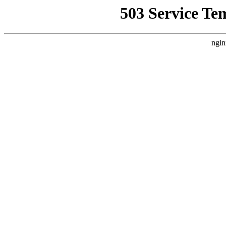
503 Service Te
ngin