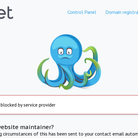
Control Panel
Domain registra
 blocked by service provider
website maintainer?
ng circumstances of this has been sent to your contact email autom