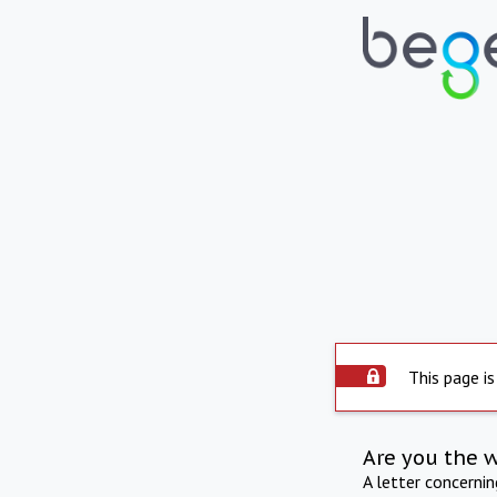
This page is
Are you the 
A letter concerni