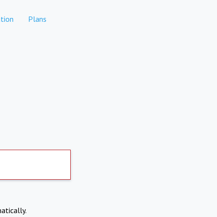
tion
Plans
atically.