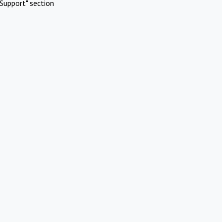
Support" section