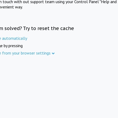
in touch with out support team using your Control Panel "Help and 
nvenient way.
m solved? Try to reset the cache
e automatically
e by pressing
e from your browser settings