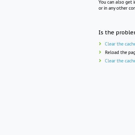
You can also get 
or in any other co
Is the proble
Clear the cach
Reload the pag
Clear the cach