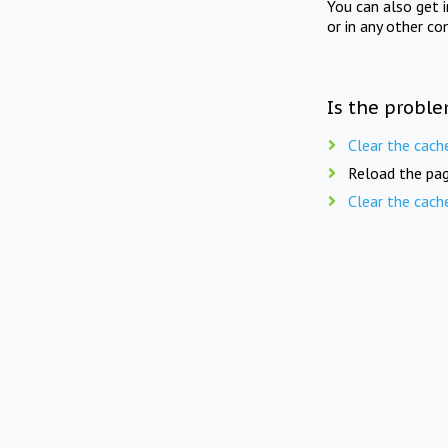
You can also get 
or in any other co
Is the proble
Clear the cach
Reload the pag
Clear the cach