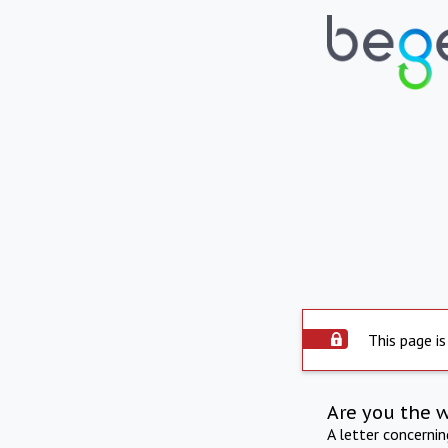
This page is
Are you the 
A letter concerni