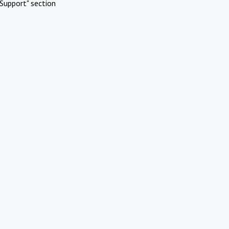
Support" section