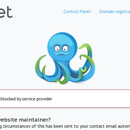
Control Panel
Domain registra
 blocked by service provider
website maintainer?
ng circumstances of this has been sent to your contact email autom