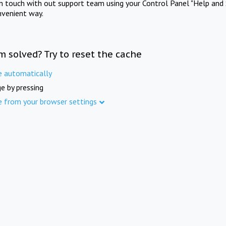
in touch with out support team using your Control Panel "Help and 
nvenient way.
m solved? Try to reset the cache
e automatically
e by pressing
e from your browser settings