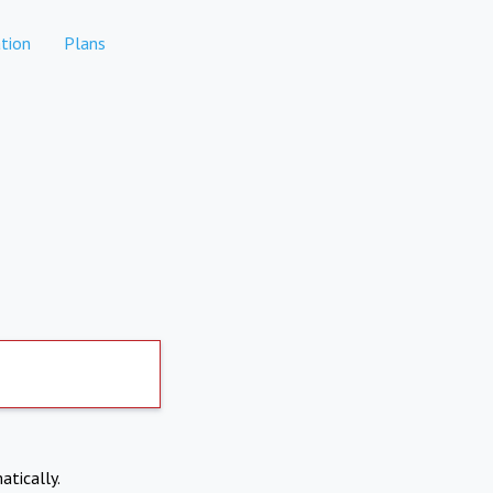
tion
Plans
atically.