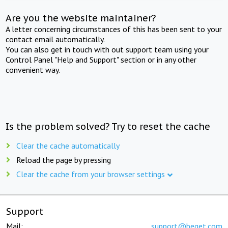
Are you the website maintainer?
A letter concerning circumstances of this has been sent to your
contact email automatically.
You can also get in touch with out support team using your
Control Panel "Help and Support" section or in any other
convenient way.
Is the problem solved? Try to reset the cache
Clear the cache automatically
Reload the page by pressing
Clear the cache from your browser settings
Support
Mail:
support@beget.com