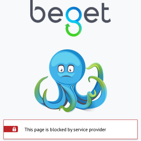
This page is blocked by service provider