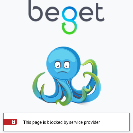
This page is blocked by service provider