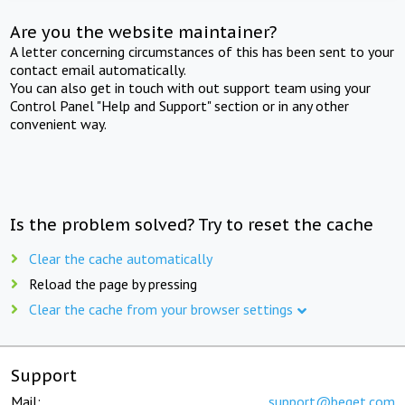
Are you the website maintainer?
A letter concerning circumstances of this has been sent to your
contact email automatically.
You can also get in touch with out support team using your
Control Panel "Help and Support" section or in any other
convenient way.
Is the problem solved? Try to reset the cache
Clear the cache automatically
Reload the page by pressing
Clear the cache from your browser settings
Support
Mail:
support@beget.com