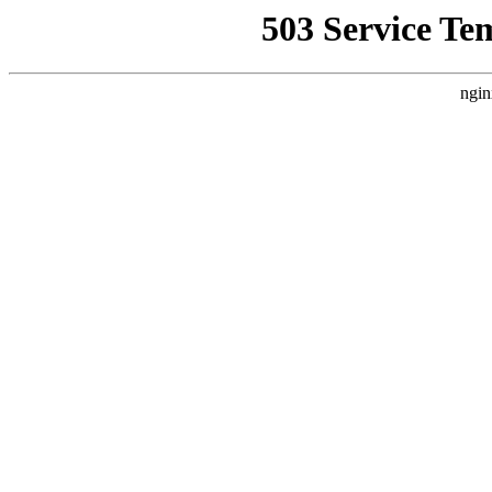
503 Service Te
ngin