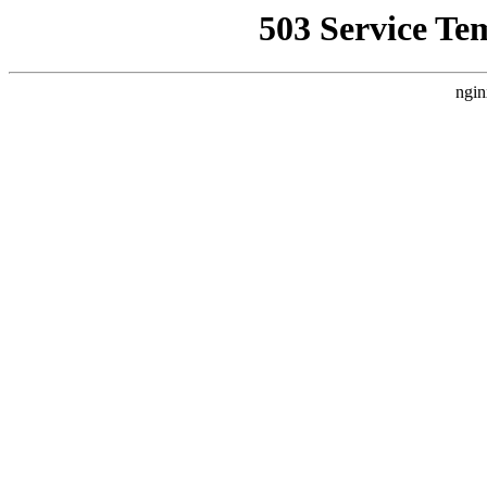
503 Service Te
ngin