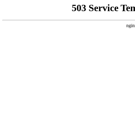
503 Service Te
ngin