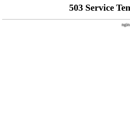
503 Service Te
ngin