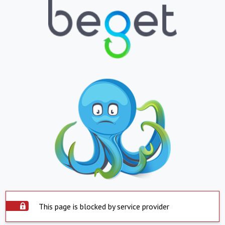
This page is blocked by service provider