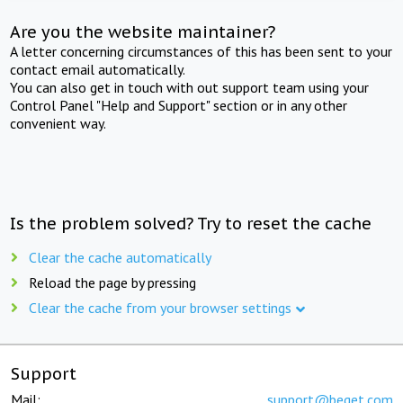
Are you the website maintainer?
A letter concerning circumstances of this has been sent to your
contact email automatically.
You can also get in touch with out support team using your
Control Panel "Help and Support" section or in any other
convenient way.
Is the problem solved? Try to reset the cache
Clear the cache automatically
Reload the page by pressing
Clear the cache from your browser settings
Support
Mail:
support@beget.com