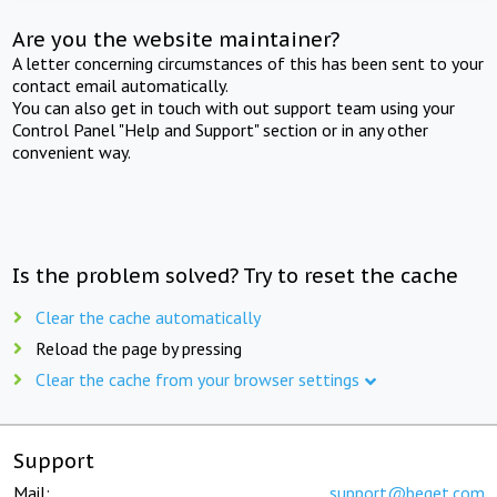
Are you the website maintainer?
A letter concerning circumstances of this has been sent to your
contact email automatically.
You can also get in touch with out support team using your
Control Panel "Help and Support" section or in any other
convenient way.
Is the problem solved? Try to reset the cache
Clear the cache automatically
Reload the page by pressing
Clear the cache from your browser settings
Support
Mail:
support@beget.com