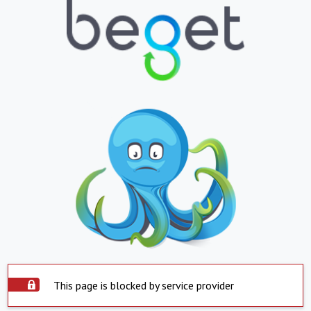
This page is blocked by service provider