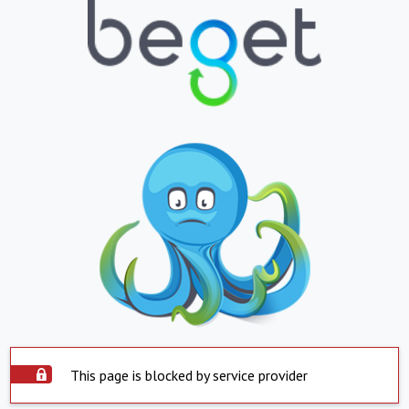
This page is blocked by service provider