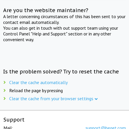
Are you the website maintainer?
A letter concerning circumstances of this has been sent to your
contact email automatically.
You can also get in touch with out support team using your
Control Panel "Help and Support" section or in any other
convenient way.
Is the problem solved? Try to reset the cache
Clear the cache automatically
Reload the page by pressing
Clear the cache from your browser settings
Support
Mail:
support@beget.com