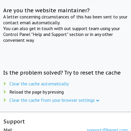
Are you the website maintainer?
A letter concerning circumstances of this has been sent to your
contact email automatically.
You can also get in touch with out support team using your
Control Panel "Help and Support" section or in any other
convenient way.
Is the problem solved? Try to reset the cache
Clear the cache automatically
Reload the page by pressing
Clear the cache from your browser settings
Support
Mail:
support@beget.com