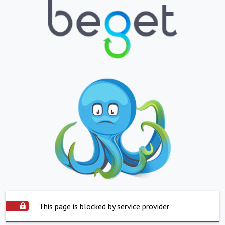
This page is blocked by service provider