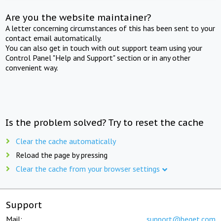
Are you the website maintainer?
A letter concerning circumstances of this has been sent to your
contact email automatically.
You can also get in touch with out support team using your
Control Panel "Help and Support" section or in any other
convenient way.
Is the problem solved? Try to reset the cache
Clear the cache automatically
Reload the page by pressing
Clear the cache from your browser settings
Support
Mail:
support@beget.com