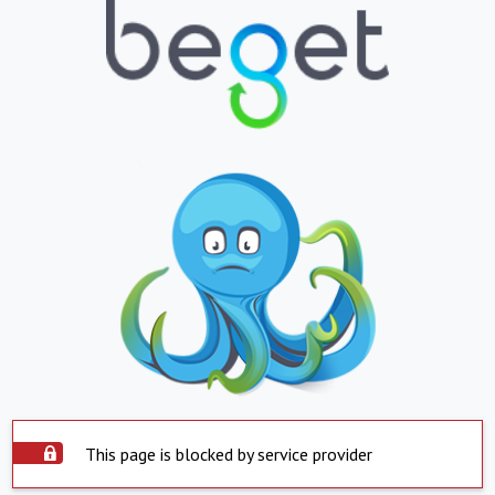
This page is blocked by service provider