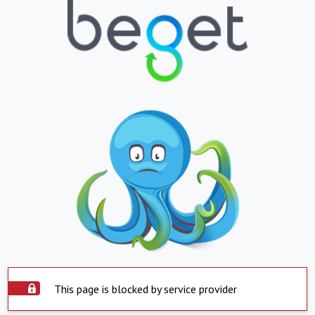
This page is blocked by service provider