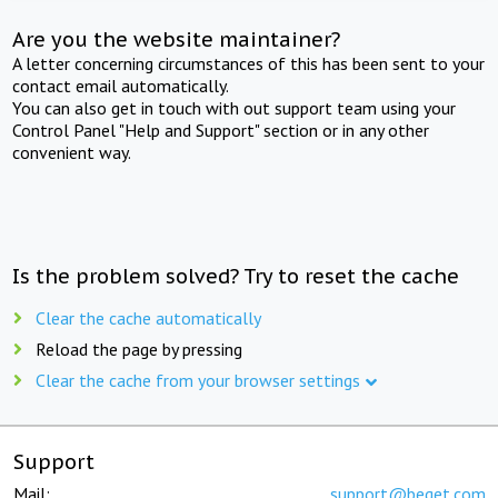
Are you the website maintainer?
A letter concerning circumstances of this has been sent to your
contact email automatically.
You can also get in touch with out support team using your
Control Panel "Help and Support" section or in any other
convenient way.
Is the problem solved? Try to reset the cache
Clear the cache automatically
Reload the page by pressing
Clear the cache from your browser settings
Support
Mail:
support@beget.com