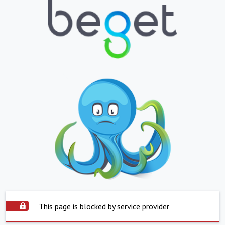
This page is blocked by service provider