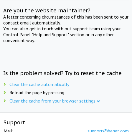
Are you the website maintainer?
A letter concerning circumstances of this has been sent to your
contact email automatically.
You can also get in touch with out support team using your
Control Panel "Help and Support" section or in any other
convenient way.
Is the problem solved? Try to reset the cache
Clear the cache automatically
Reload the page by pressing
Clear the cache from your browser settings
Support
Mail:
support@beget.com