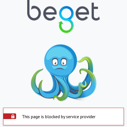
This page is blocked by service provider