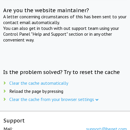
Are you the website maintainer?
A letter concerning circumstances of this has been sent to your
contact email automatically.
You can also get in touch with out support team using your
Control Panel "Help and Support" section or in any other
convenient way.
Is the problem solved? Try to reset the cache
Clear the cache automatically
Reload the page by pressing
Clear the cache from your browser settings
Support
Mail:
support@beget.com