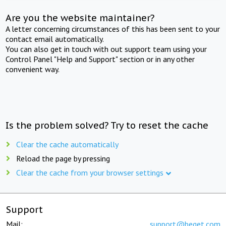
Are you the website maintainer?
A letter concerning circumstances of this has been sent to your
contact email automatically.
You can also get in touch with out support team using your
Control Panel "Help and Support" section or in any other
convenient way.
Is the problem solved? Try to reset the cache
Clear the cache automatically
Reload the page by pressing
Clear the cache from your browser settings
Support
Mail:
support@beget.com