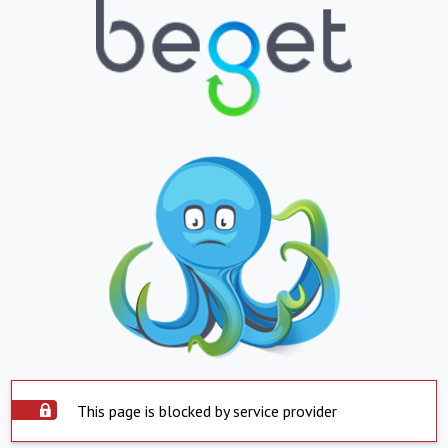
This page is blocked by service provider