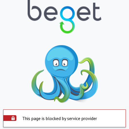
This page is blocked by service provider