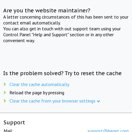
Are you the website maintainer?
A letter concerning circumstances of this has been sent to your
contact email automatically.
You can also get in touch with out support team using your
Control Panel "Help and Support" section or in any other
convenient way.
Is the problem solved? Try to reset the cache
Clear the cache automatically
Reload the page by pressing
Clear the cache from your browser settings
Support
Mail:
support@beget.com