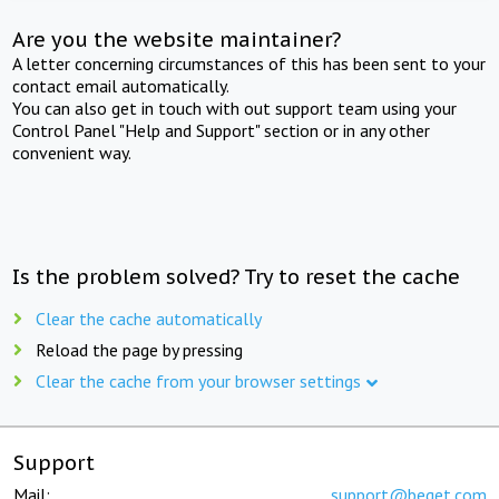
Are you the website maintainer?
A letter concerning circumstances of this has been sent to your
contact email automatically.
You can also get in touch with out support team using your
Control Panel "Help and Support" section or in any other
convenient way.
Is the problem solved? Try to reset the cache
Clear the cache automatically
Reload the page by pressing
Clear the cache from your browser settings
Support
Mail:
support@beget.com