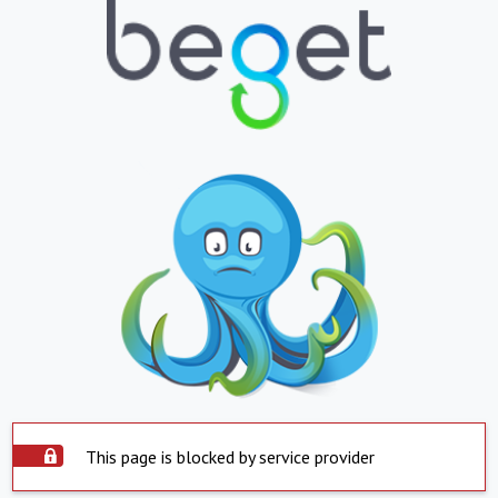
This page is blocked by service provider