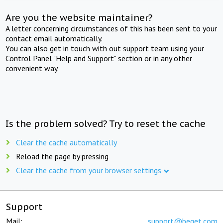
Are you the website maintainer?
A letter concerning circumstances of this has been sent to your
contact email automatically.
You can also get in touch with out support team using your
Control Panel "Help and Support" section or in any other
convenient way.
Is the problem solved? Try to reset the cache
Clear the cache automatically
Reload the page by pressing
Clear the cache from your browser settings
Support
Mail:
support@beget.com