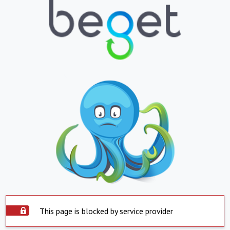
This page is blocked by service provider