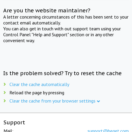
Are you the website maintainer?
A letter concerning circumstances of this has been sent to your
contact email automatically.
You can also get in touch with out support team using your
Control Panel "Help and Support" section or in any other
convenient way.
Is the problem solved? Try to reset the cache
Clear the cache automatically
Reload the page by pressing
Clear the cache from your browser settings
Support
Mail:
support@beget.com