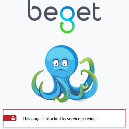
This page is blocked by service provider